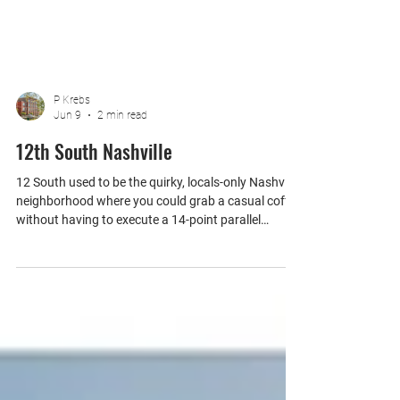
P Krebs
Jun 9
2 min read
12th South Nashville
12 South used to be the quirky, locals-only Nashville
neighborhood where you could grab a casual coffee
without having to execute a 14-point parallel
parking maneuver. Today? It has transformed into a
high-end, outdoor Disney World for bachelorette
parties and athleisure enthusiasts.