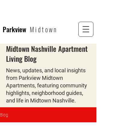
Parkview
Midtown
Midtown Nashville Apartment
Living Blog
News, updates, and local insights
from Parkview Midtown
Apartments, featuring community
highlights, neighborhood guides,
and life in Midtown Nashville.
Blog