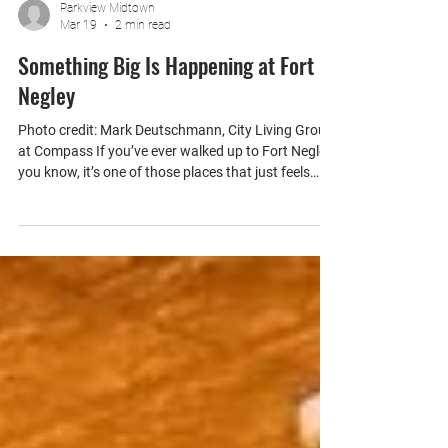
Parkview Midtown
Mar 19
2 min read
Something Big Is Happening at Fort
Negley
Photo credit: Mark Deutschmann, City Living Group
at Compass If you’ve ever walked up to Fort Negley,
you know, it’s one of those places that just feels
different, and it’s just about a mile from Parkview
Midtown. The views of the skyline, the quiet, the
sunsets… it’s easily one of the best spots in
Nashville to just pause for a minute and take it all in.
And now, it’s getting even better. A Generational
Transformation The first phase of improvements at
Fort Negley Park has o